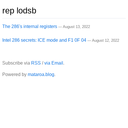
rep lodsb
The 286's internal registers
—
August 13, 2022
Intel 286 secrets: ICE mode and F1 0F 04
—
August 12, 2022
Subscribe via
RSS
/
via Email
.
Powered by
mataroa.blog
.